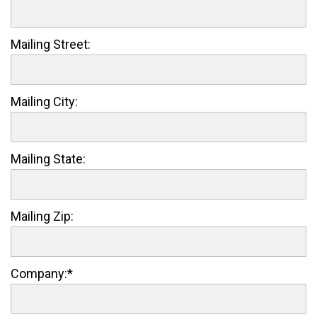
Mailing Street:
Mailing City:
Mailing State:
Mailing Zip:
Company:*