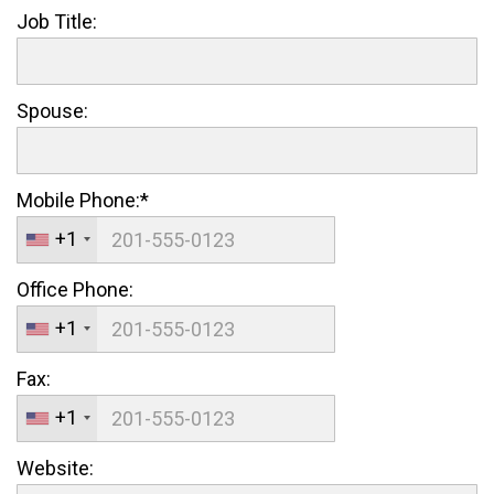
Job Title:
Spouse:
Mobile Phone:*
+1
Office Phone:
+1
Fax:
+1
Website: