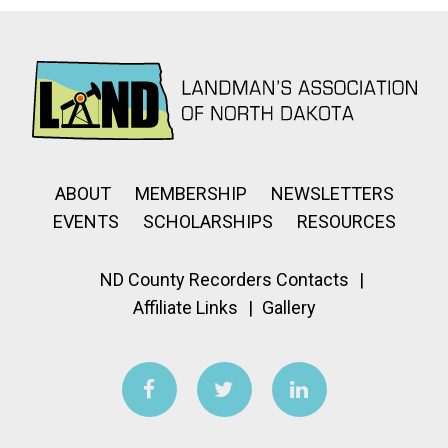
ABOUT
MEMBERSHIP
NEWSLETTERS
EVENTS
SCHOLARSHIPS
RESOURCES
ND County Recorders Contacts
Affiliate Links
Gallery