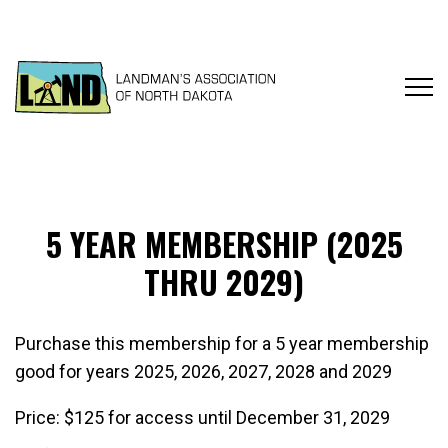
5 YEAR MEMBERSHIP (2025
THRU 2029)
Purchase this membership for a 5 year membership
good for years 2025, 2026, 2027, 2028 and 2029
Price:
$125 for access until December 31, 2029