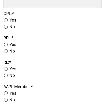
CPL
CPL:*
Yes
No
RPL
RPL:*
Yes
No
RL
RL:*
Yes
No
AAPL Member
AAPL Member:*
Yes
No