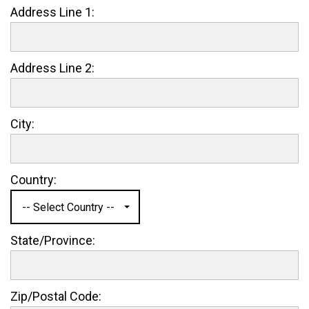
Address Line 1:
Address Line 2:
City:
Country:
-- Select Country --
State/Province:
Zip/Postal Code: