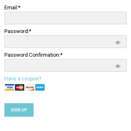
Email:*
Password:*
Password Confirmation:*
Have a coupon?
No val