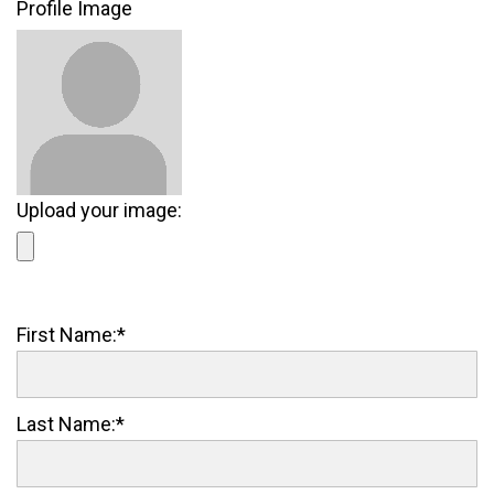
Profile Image
Upload your image:
First Name:*
Last Name:*