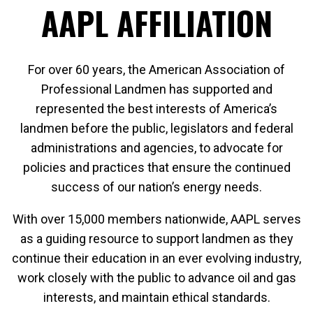
AAPL AFFILIATION
For over 60 years, the American Association of
Professional Landmen has supported and
represented the best interests of America’s
landmen before the public, legislators and federal
administrations and agencies, to advocate for
policies and practices that ensure the continued
success of our nation’s energy needs.
With over 15,000 members nationwide, AAPL serves
as a guiding resource to support landmen as they
continue their education in an ever evolving industry,
work closely with the public to advance oil and gas
interests, and maintain ethical standards.