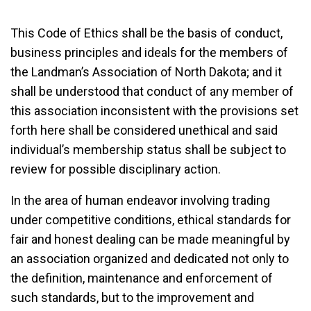
This Code of Ethics shall be the basis of conduct,
business principles and ideals for the members of
the Landman’s Association of North Dakota; and it
shall be understood that conduct of any member of
this association inconsistent with the provisions set
forth here shall be considered unethical and said
individual’s membership status shall be subject to
review for possible disciplinary action.
In the area of human endeavor involving trading
under competitive conditions, ethical standards for
fair and honest dealing can be made meaningful by
an association organized and dedicated not only to
the definition, maintenance and enforcement of
such standards, but to the improvement and