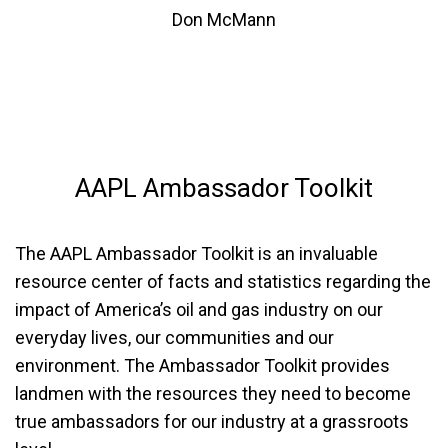
Don McMann
AAPL
Ambassador Toolkit
The AAPL Ambassador Toolkit is an invaluable
resource center of facts and statistics regarding the
impact of America’s oil and gas industry on our
everyday lives, our communities and our
environment. The Ambassador Toolkit provides
landmen with the resources they need to become
true ambassadors for our industry at a grassroots