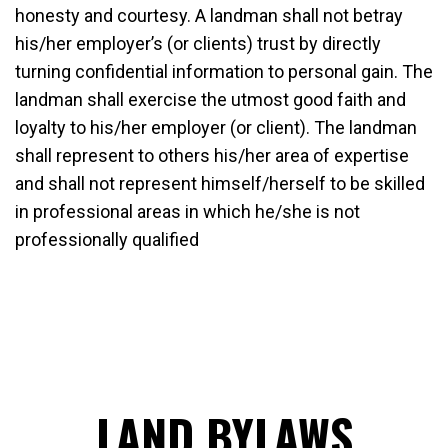
honesty and courtesy. A landman shall not betray
his/her employer’s (or clients) trust by directly
turning confidential information to personal gain. The
landman shall exercise the utmost good faith and
loyalty to his/her employer (or client). The landman
shall represent to others his/her area of expertise
and shall not represent himself/herself to be skilled
in professional areas in which he/she is not
professionally qualified
LAND BYLAWS