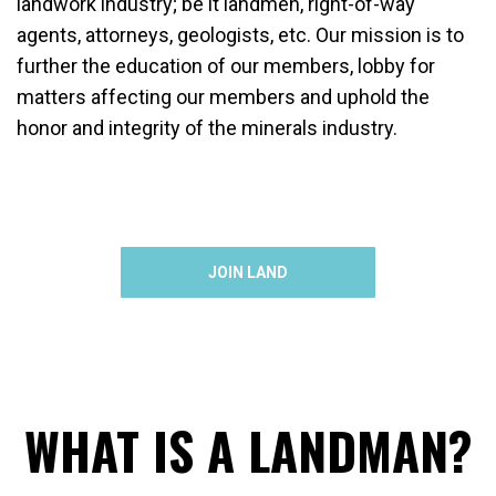
landwork industry; be it landmen, right-of-way
agents, attorneys, geologists, etc. Our mission is to
further the education of our members, lobby for
matters affecting our members and uphold the
honor and integrity of the minerals industry.
JOIN LAND
WHAT IS A LANDMAN?