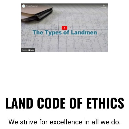
LAND CODE OF ETHICS
We strive for excellence in all we do.