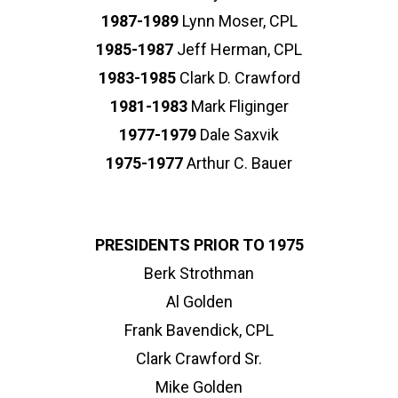
1987-1989
Lynn Moser, CPL
1985-1987
Jeff Herman, CPL
1983-1985
Clark D. Crawford
1981-1983
Mark Fliginger
1977-1979
Dale Saxvik
1975-1977
Arthur C. Bauer
PRESIDENTS PRIOR TO 1975
Berk Strothman
Al Golden
Frank Bavendick, CPL
Clark Crawford Sr.
Mike Golden