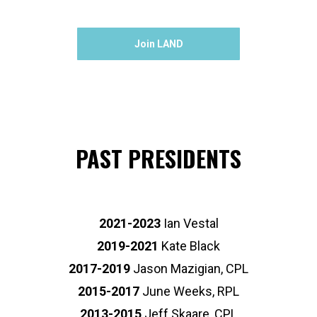
Join LAND
PAST PRESIDENTS
2021-2023
Ian Vestal
2019-2021
Kate Black
2017-2019
Jason Mazigian, CPL
2015-2017
June Weeks, RPL
2013-2015
Jeff Skaare, CPL