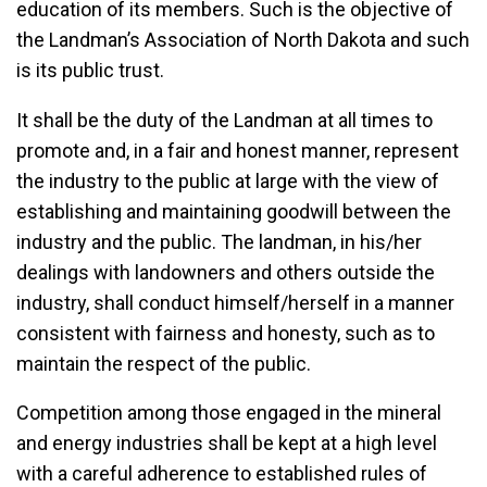
education of its members. Such is the objective of
the Landman’s Association of North Dakota and such
is its public trust.
It shall be the duty of the Landman at all times to
promote and, in a fair and honest manner, represent
the industry to the public at large with the view of
establishing and maintaining goodwill between the
industry and the public. The landman, in his/her
dealings with landowners and others outside the
industry, shall conduct himself/herself in a manner
consistent with fairness and honesty, such as to
maintain the respect of the public.
Competition among those engaged in the mineral
and energy industries shall be kept at a high level
with a careful adherence to established rules of