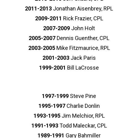
2011-2013
Jonathan Aisenbrey, RPL
2009-2011
Rick Frazier, CPL
2007-2009
John Holt
2005-2007
Dennis Guenther, CPL
2003-2005
Mike Fitzmaurice, RPL
2001-2003
Jack Paris
1999-2001
Bill LaCrosse
1997-1999
Steve Pine
1995-1997
Charlie Donlin
1993-1995
Jim Melchior, RPL
1991-1993
Todd Maleckar, CPL
1989-1991
Gary Bahmiller