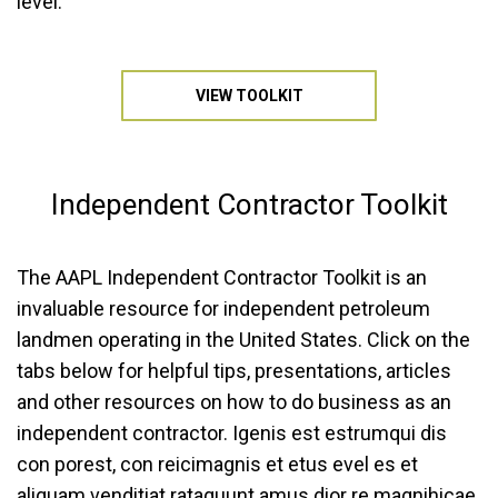
level.
VIEW TOOLKIT
Independent
Contractor Toolkit
The AAPL Independent Contractor Toolkit is an
invaluable resource for independent petroleum
landmen operating in the United States. Click on the
tabs below for helpful tips, presentations, articles
and other resources on how to do business as an
independent contractor. Igenis est estrumqui dis
con porest, con reicimagnis et etus evel es et
aliquam venditiat rataquunt amus dior re magnihicae.