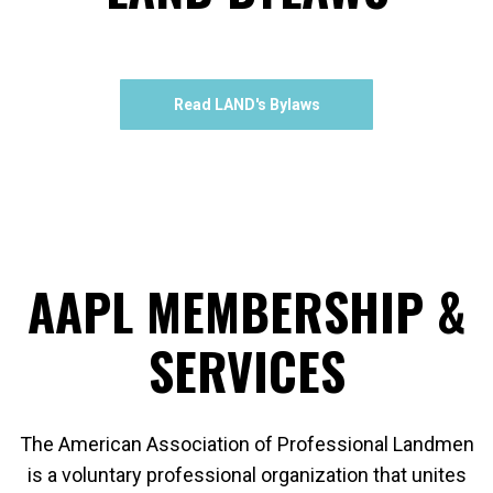
Read LAND's Bylaws
AAPL MEMBERSHIP &
SERVICES
The American Association of Professional Landmen
is a voluntary professional organization that unites