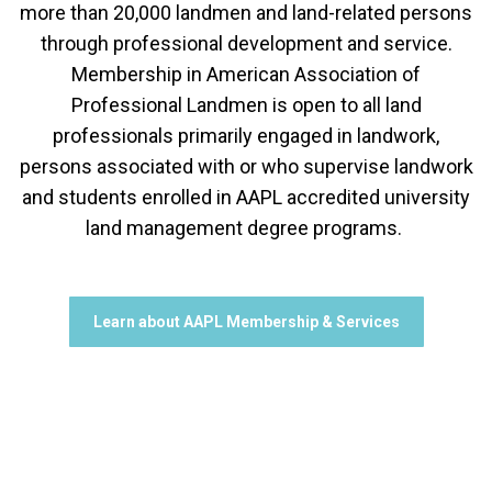
more than 20,000 landmen and land-related persons
through professional development and service.
Membership in American Association of
Professional Landmen is open to all land
professionals primarily engaged in landwork,
persons associated with or who supervise landwork
and students enrolled in AAPL accredited university
land management degree programs.
Learn about AAPL Membership & Services