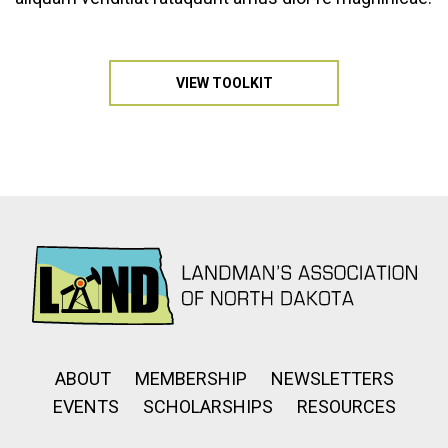
VIEW TOOLKIT
ABOUT
MEMBERSHIP
NEWSLETTERS
EVENTS
SCHOLARSHIPS
RESOURCES