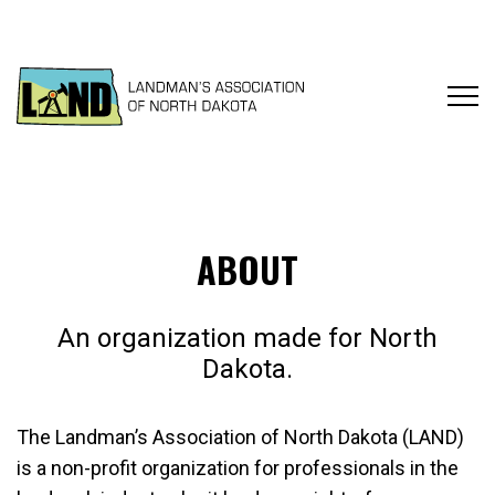
ABOUT
An organization made for North
Dakota.
The Landman’s Association of North Dakota (LAND)
is a non-profit organization for professionals in the