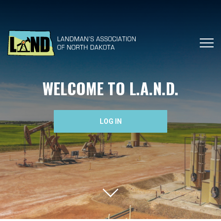
WELCOME TO L.A.N.D.
LOG IN