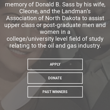
memory of Donald B. Sass by his wife,
Cleone, and the Landman’s
Association of North Dakota to assist
upper class or post-graduate men and
women in a
college/university level field of study
relating to the oil and gas industry.
APPLY
DONATE
PAST WINNERS