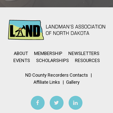
ABOUT
MEMBERSHIP
NEWSLETTERS
EVENTS
SCHOLARSHIPS
RESOURCES
ND County Recorders Contacts
Affiliate Links
Gallery