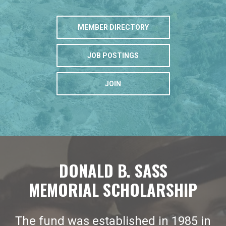
MEMBER DIRECTORY
JOB POSTINGS
JOIN
DONALD B. SASS
MEMORIAL SCHOLARSHIP
The fund was established in 1985 in