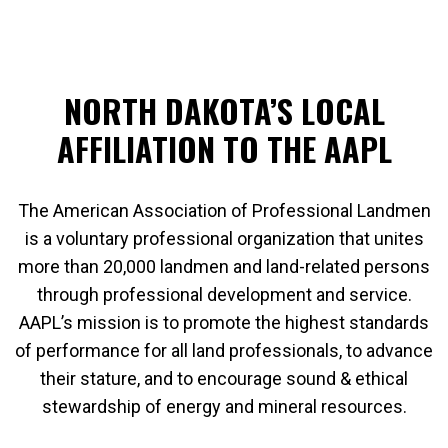
NORTH DAKOTA’S LOCAL
AFFILIATION TO THE AAPL
The American Association of Professional Landmen
is a voluntary professional organization that unites
more than 20,000 landmen and land-related persons
through professional development and service.
AAPL’s mission is to promote the highest standards
of performance for all land professionals, to advance
their stature, and to encourage sound & ethical
stewardship of energy and mineral resources.