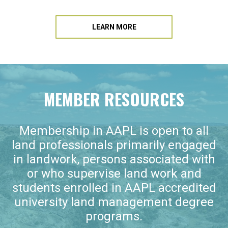
LEARN MORE
MEMBER RESOURCES
Membership in AAPL is open to all
land professionals primarily engaged
in landwork, persons associated with
or who supervise land work and
students enrolled in AAPL accredited
university land management degree
programs.