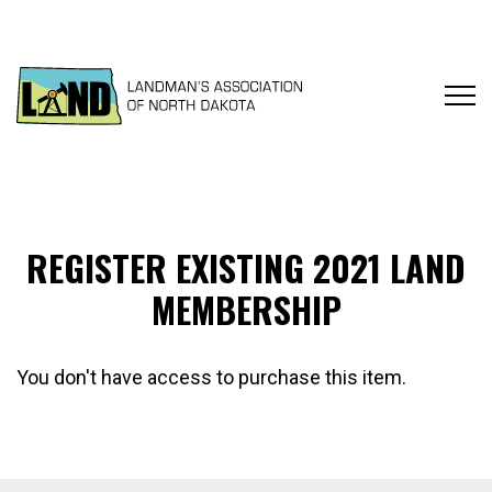
REGISTER EXISTING 2021 LAND
MEMBERSHIP
You don't have access to purchase this item.