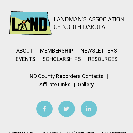
ABOUT
MEMBERSHIP
NEWSLETTERS
EVENTS
SCHOLARSHIPS
RESOURCES
ND County Recorders Contacts
Affiliate Links
Gallery
Copyright © 2019 Landman’s Association of North Dakota. All rights reserved.