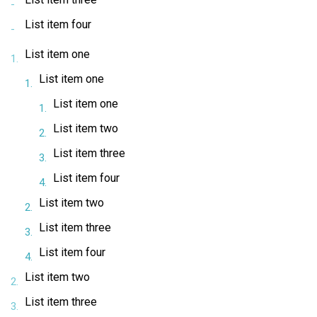
List item four
List item one
List item one
List item one
List item two
List item three
List item four
List item two
List item three
List item four
List item two
List item three