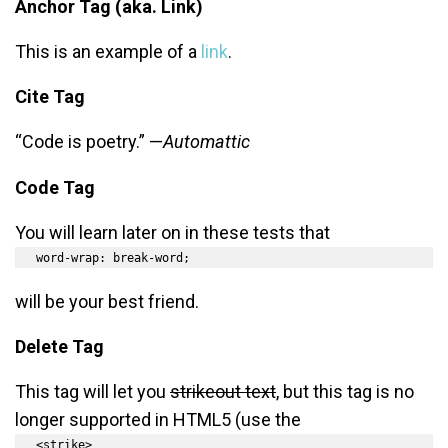
Anchor Tag (aka. Link)
This is an example of a
link
.
Cite Tag
“Code is poetry.” —
Automattic
Code Tag
You will learn later on in these tests that
word-wrap: break-word;
will be your best friend.
Delete Tag
This tag will let you
strikeout text
, but this tag is no
longer supported in HTML5 (use the
<strike>