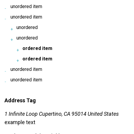
unordered item
unordered item
unordered
unordered
ordered item
ordered item
unordered item
unordered item
Address Tag
1 Infinite Loop Cupertino, CA 95014 United States
example text