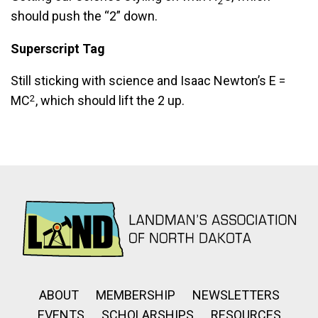
2
should push the “2” down.
Superscript Tag
Still sticking with science and Isaac Newton’s E =
2
MC
, which should lift the 2 up.
ABOUT
MEMBERSHIP
NEWSLETTERS
EVENTS
SCHOLARSHIPS
RESOURCES