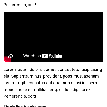
Perferendis, odit!
Lorem ipsum dolor sit amet, consectetur adipisicing
elit. Sapiente, minus, provident, possimus, aperiam
ipsum fugit eos natus est ducimus quasi in libero
repudiandae et mollitia perspiciatis adipisci ex.
Perferendis, odit!
Single line blockquote: