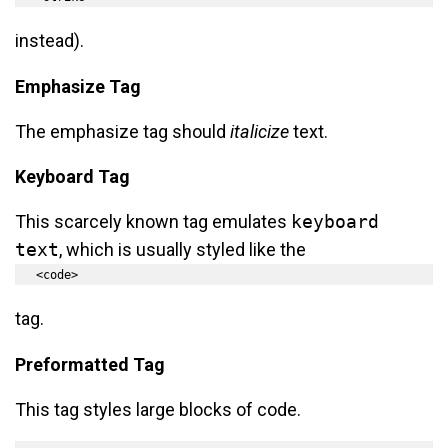
instead).
Emphasize Tag
The emphasize tag should
italicize
text.
Keyboard Tag
This scarcely known tag emulates
keyboard
text
, which is usually styled like the
<code>
tag.
Preformatted Tag
This tag styles large blocks of code.