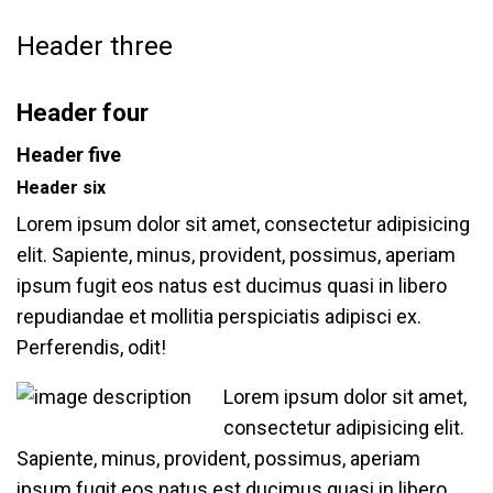
Header three
Header four
Header five
Header six
Lorem ipsum dolor sit amet, consectetur adipisicing
elit. Sapiente, minus, provident, possimus, aperiam
ipsum fugit eos natus est ducimus quasi in libero
repudiandae et mollitia perspiciatis adipisci ex.
Perferendis, odit!
Lorem ipsum dolor sit amet,
consectetur adipisicing elit.
Sapiente, minus, provident, possimus, aperiam
ipsum fugit eos natus est ducimus quasi in libero