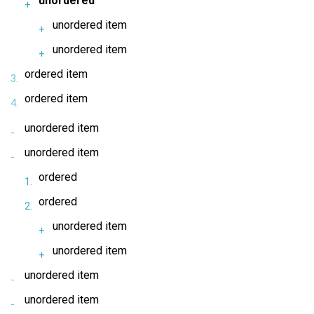
unordered
unordered item
unordered item
ordered item
ordered item
unordered item
unordered item
ordered
ordered
unordered item
unordered item
unordered item
unordered item