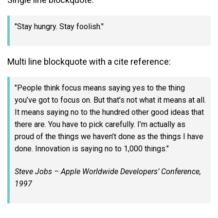
Stay hungry. Stay foolish.
Multi line blockquote with a cite reference:
People think focus means saying yes to the thing
you’ve got to focus on. But that’s not what it means at all.
It means saying no to the hundred other good ideas that
there are. You have to pick carefully. I’m actually as
proud of the things we haven’t done as the things I have
done. Innovation is saying no to 1,000 things.
Steve Jobs – Apple Worldwide Developers’ Conference,
1997