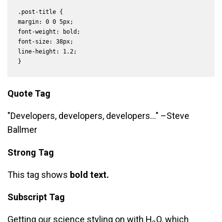
.post-title {

margin: 0 0 5px;

font-weight: bold;

font-size: 38px;

line-height: 1.2;

}
Quote Tag
Developers, developers, developers…
–Steve
Ballmer
Strong Tag
This tag shows
bold
text.
Subscript Tag
Getting our science styling on with H
O, which