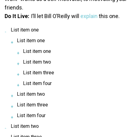
friends.
Do It Live:
I’ll let Bill O’Reilly will
explain
this one.
List item one
List item one
List item one
List item two
List item three
List item four
List item two
List item three
List item four
List item two
List item three