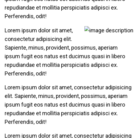
repudiandae et mollitia perspiciatis adipisci ex.
Perferendis, odit!
Lorem ipsum dolor sit amet,
consectetur adipisicing elit.
Sapiente, minus, provident, possimus, aperiam
ipsum fugit eos natus est ducimus quasi in libero
repudiandae et mollitia perspiciatis adipisci ex.
Perferendis, odit!
Lorem ipsum dolor sit amet, consectetur adipisicing
elit. Sapiente, minus, provident, possimus, aperiam
ipsum fugit eos natus est ducimus quasi in libero
repudiandae et mollitia perspiciatis adipisci ex.
Perferendis, odit!
Lorem ipsum dolor sit amet, consectetur adipisicing