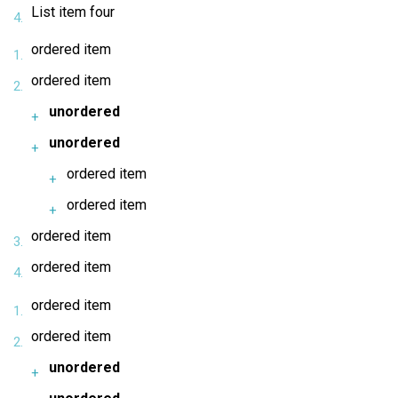
List item four
ordered item
ordered item
unordered
unordered
ordered item
ordered item
ordered item
ordered item
ordered item
ordered item
unordered