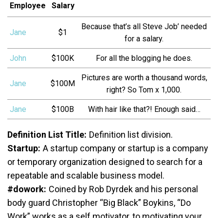
Employee
Salary
Because that’s all Steve Job’ needed
Jane
$1
for a salary.
John
$100K
For all the blogging he does.
Pictures are worth a thousand words,
Jane
$100M
right? So Tom x 1,000.
Jane
$100B
With hair like that?! Enough said…
Definition List Title:
Definition list division.
Startup:
A startup company or startup is a company
or temporary organization designed to search for a
repeatable and scalable business model.
#dowork:
Coined by Rob Dyrdek and his personal
body guard Christopher “Big Black” Boykins, “Do
Work” works as a self motivator, to motivating your