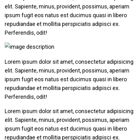
elit. Sapiente, minus, provident, possimus, aperiam
ipsum fugit eos natus est ducimus quasi in libero
repudiandae et mollitia perspiciatis adipisci ex.
Perferendis, odit!
Lorem ipsum dolor sit amet, consectetur adipisicing
elit. Sapiente, minus, provident, possimus, aperiam
ipsum fugit eos natus est ducimus quasi in libero
repudiandae et mollitia perspiciatis adipisci ex.
Perferendis, odit!
Lorem ipsum dolor sit amet, consectetur adipisicing
elit. Sapiente, minus, provident, possimus, aperiam
ipsum fugit eos natus est ducimus quasi in libero
repudiandae et mollitia perspiciatis adipisci ex.