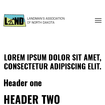
LOREM IPSUM DOLOR SIT AMET,
CONSECTETUR ADIPISCING ELIT.
Header one
HEADER TWO