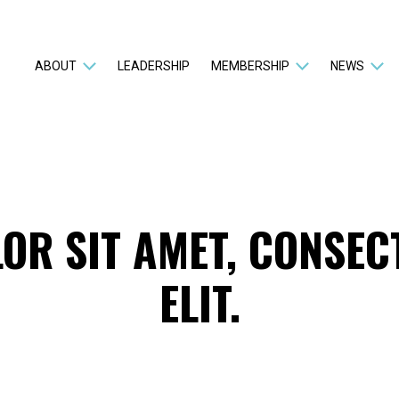
ABOUT
LEADERSHIP
MEMBERSHIP
NEWS
OR SIT AMET, CONSEC
ELIT.