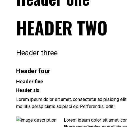
HEADER TWO
Header three
Header four
Header five
Header six
Lorem ipsum dolor sit amet, consectetur adipisicing eli
mollitia perspiciatis adipisci ex. Perferendis, odit!
Lorem ipsum dolor sit amet, con