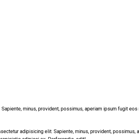
t. Sapiente, minus, provident, possimus, aperiam ipsum fugit eos
sectetur adipisicing elit. Sapiente, minus, provident, possimus,