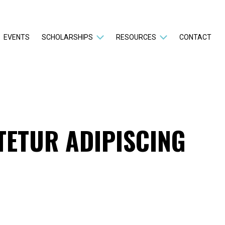
EVENTS
SCHOLARSHIPS
RESOURCES
CONTACT
TETUR ADIPISCING