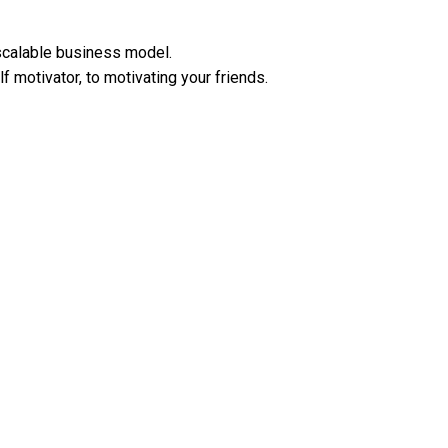
scalable business model.
motivator, to motivating your friends.