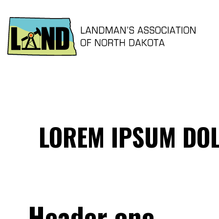
LOREM IPSUM DOL
Header one