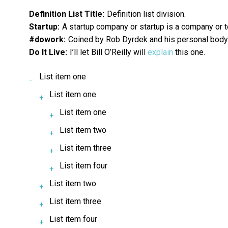
Definition List Title:
Definition list division.
Startup:
A startup company or startup is a company or 
#dowork:
Coined by Rob Dyrdek and his personal body g
Do It Live:
I’ll let Bill O’Reilly will
explain
this one.
List item one
List item one
List item one
List item two
List item three
List item four
List item two
List item three
List item four