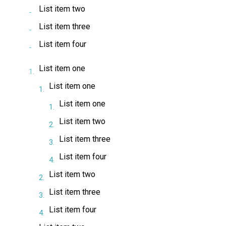
List item two
List item three
List item four
List item one
List item one
List item one
List item two
List item three
List item four
List item two
List item three
List item four