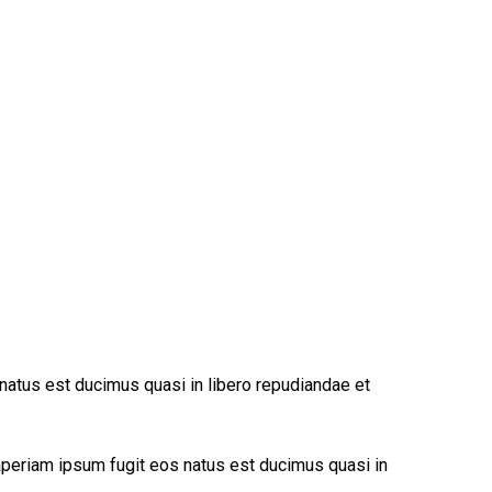
 natus est ducimus quasi in libero repudiandae et
 aperiam ipsum fugit eos natus est ducimus quasi in