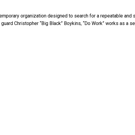
temporary organization designed to search for a repeatable and 
uard Christopher “Big Black” Boykins, “Do Work” works as a self 