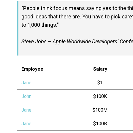
People think focus means saying yes to the thin
good ideas that there are. You have to pick caref
to 1,000 things.
Steve Jobs – Apple Worldwide Developers’ Conf
Employee
Salary
Jane
$1
John
$100K
Jane
$100M
Jane
$100B