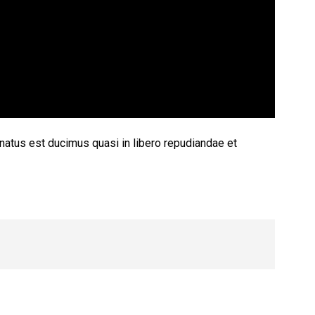
 natus est ducimus quasi in libero repudiandae et