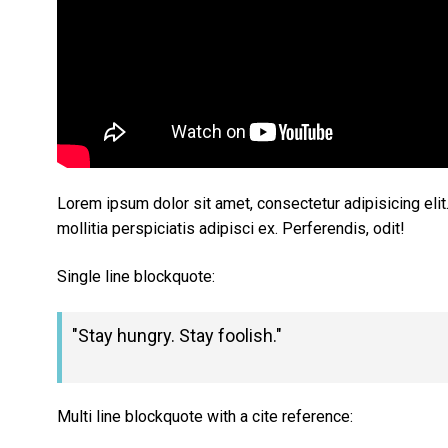
Lorem ipsum dolor sit amet, consectetur adipisicing eli
mollitia perspiciatis adipisci ex. Perferendis, odit!
Single line blockquote:
Stay hungry. Stay foolish.
Multi line blockquote with a cite reference: