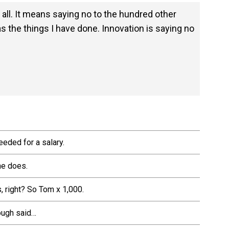
 all. It means saying no to the hundred other
as the things I have done. Innovation is saying no
eeded for a salary.
he does.
, right? So Tom x 1,000.
nough said…