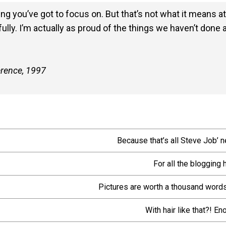
g you’ve got to focus on. But that’s not what it means at
ully. I’m actually as proud of the things we haven’t done 
erence, 1997
Because that’s all Steve Job’ n
For all the blogging 
Pictures are worth a thousand words
With hair like that?! E