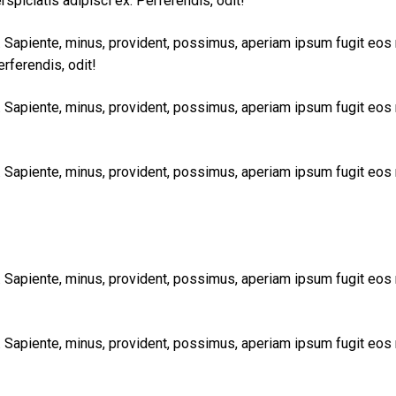
rspiciatis adipisci ex. Perferendis, odit!
t. Sapiente, minus, provident, possimus, aperiam ipsum fugit eos
erferendis, odit!
t. Sapiente, minus, provident, possimus, aperiam ipsum fugit eos
t. Sapiente, minus, provident, possimus, aperiam ipsum fugit eos
t. Sapiente, minus, provident, possimus, aperiam ipsum fugit eos
t. Sapiente, minus, provident, possimus, aperiam ipsum fugit eos