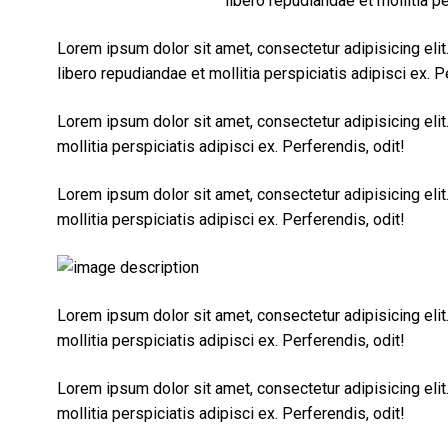
libero repudiandae et mollitia pe
Lorem ipsum dolor sit amet, consectetur adipisicing eli
libero repudiandae et mollitia perspiciatis adipisci ex. P
Lorem ipsum dolor sit amet, consectetur adipisicing eli
mollitia perspiciatis adipisci ex. Perferendis, odit!
Lorem ipsum dolor sit amet, consectetur adipisicing eli
mollitia perspiciatis adipisci ex. Perferendis, odit!
Lorem ipsum dolor sit amet, consectetur adipisicing eli
mollitia perspiciatis adipisci ex. Perferendis, odit!
Lorem ipsum dolor sit amet, consectetur adipisicing eli
mollitia perspiciatis adipisci ex. Perferendis, odit!