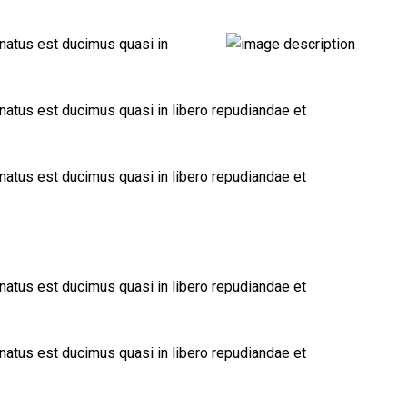
 natus est ducimus quasi in
 natus est ducimus quasi in libero repudiandae et
 natus est ducimus quasi in libero repudiandae et
 natus est ducimus quasi in libero repudiandae et
 natus est ducimus quasi in libero repudiandae et