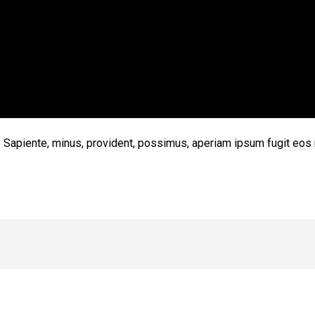
t. Sapiente, minus, provident, possimus, aperiam ipsum fugit eos