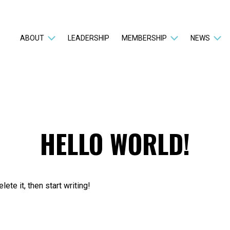
ABOUT
LEADERSHIP
MEMBERSHIP
NEWS
HELLO WORLD!
ete it, then start writing!