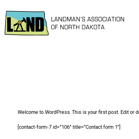
Welcome to WordPress. This is your first post. Edit or del
[contact-form-7 id=”106″ title=”Contact form 1″]