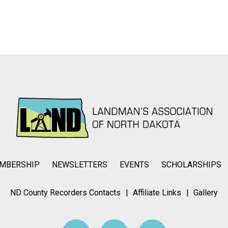
MBERSHIP
NEWSLETTERS
EVENTS
SCHOLARSHIPS
ND County Recorders Contacts
Affiliate Links
Gallery