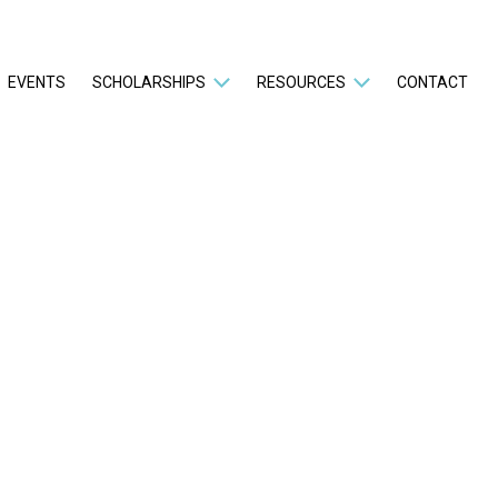
EVENTS
SCHOLARSHIPS
RESOURCES
CONTACT