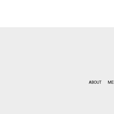
ABOUT
ME