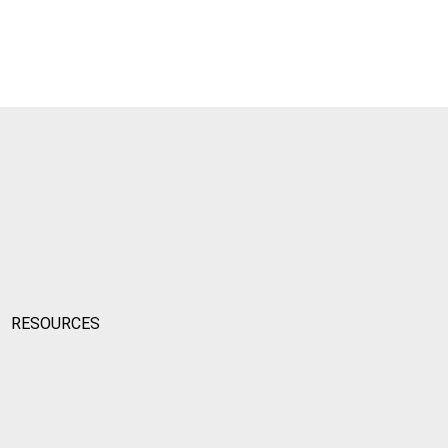
RESOURCES