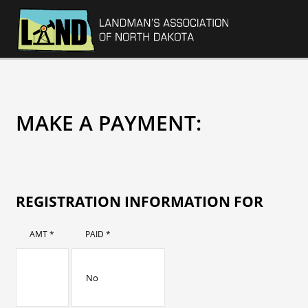
MAKE A PAYMENT:
REGISTRATION INFORMATION FOR
AMT *
PAID *