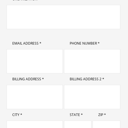
EMAIL ADDRESS *
PHONE NUMBER *
BILLING ADDRESS *
BILLING ADDRESS 2 *
CITY *
STATE *
ZIP *