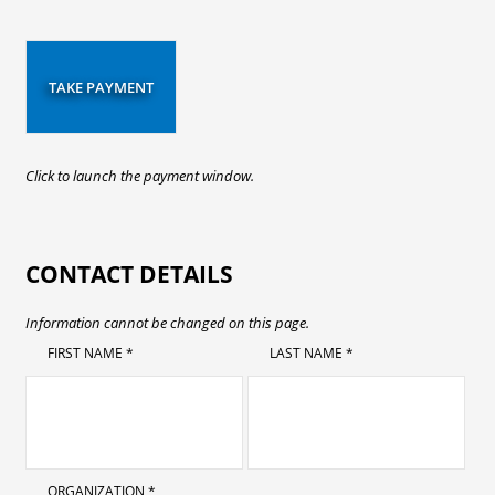
TAKE PAYMENT
Click to launch the payment window.
CONTACT DETAILS
Information cannot be changed on this page.
FIRST NAME *
LAST NAME *
ORGANIZATION *